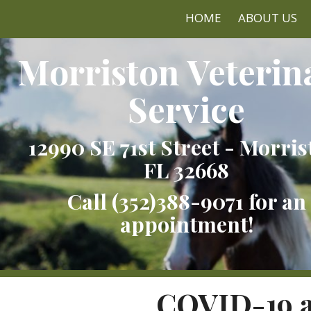
HOME
ABOUT US
Morriston Veterin
Service
12990 SE 71st Street - Morris
FL 32668
Call
(352)388-9071
for an
appointment!
COVID-19 a