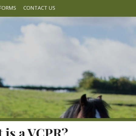
FORMS
CONTACT US
 is a VCPR?