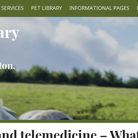
SERVICES
PET LIBRARY
INFORMATIONAL PAGES
ary
ton,
nd telemedicine – What