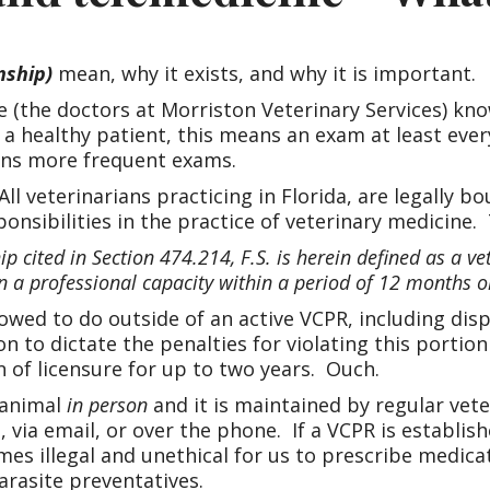
nship)
mean, why it exists, and why it is important.
 (the doctors at Morriston Veterinary Services) kn
 a healthy patient, this means an exam at least eve
eans more frequent exams.
All veterinarians practicing in Florida, are legally 
onsibilities in the practice of veterinary medicine. 
p cited in Section 474.214, F.S. is herein defined as a ve
 a professional capacity within a period of 12 months or
owed to do outside of an active VCPR, including d
n to dictate the penalties for violating this portio
n of licensure for up to two years. Ouch.
 animal
in person
and it is maintained by regular vete
 via email, or over the phone. If a VCPR is establis
comes illegal and unethical for us to prescribe med
arasite preventatives.