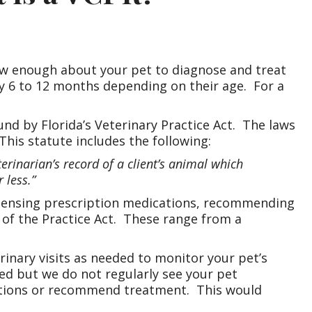
ow enough about your pet to diagnose and treat
ry 6 to 12 months depending on their age. For a
bound by Florida’s Veterinary Practice Act. The laws
This statute includes the following:
terinarian’s record of a client’s animal which
 less.”
ispensing prescription medications, recommending
n of the Practice Act. These range from a
rinary visits as needed to monitor your pet’s
hed but we do not regularly see your pet
ications or recommend treatment. This would