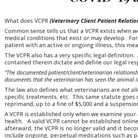
What does VCPR
(Veterinary Client Patient Relatio
Common sense tells us that a VCPR exists when we
medical conditions that exist or may develop. For
patient with an active or ongoing illness, this m
The VCPR also has a very specific legal definition. 
contained therein dictate and define our legal resp
“The documented patient/client/veterinarian relationshi
documents that the veterinarian has seen the animal in
The law also defines what veterinarians are
not
all
specific treatments, etc. This same statute goes o
reprimand, up to a fine of $5,000 and a suspensio
A VCPR is established only when we examine your
health. A valid VCPR cannot be established online,
afterward, the VCPR is no longer valid and it be
include ongoing, perpetual medications such as p